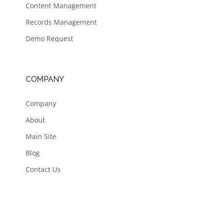
Content Management
Records Management
Demo Request
COMPANY
Company
About
Main Site
Blog
Contact Us