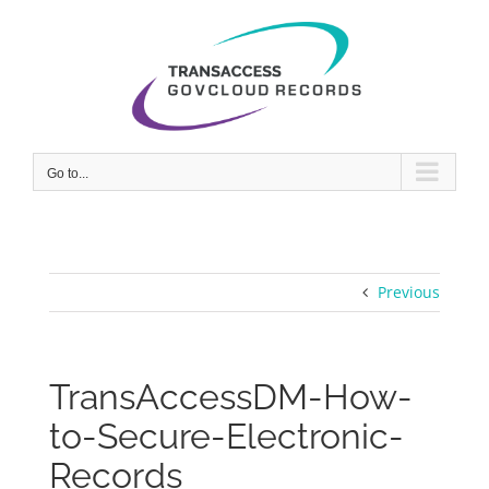
Skip
to
content
Go to...
Previous
TransAccessDM-How-
to-Secure-Electronic-
Records