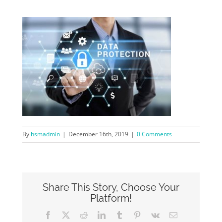
By
hsmadmin
|
December 16th, 2019
|
0 Comments
Share This Story, Choose Your
Platform!
Facebook
X
Reddit
LinkedIn
Tumblr
Pinterest
Vk
Email