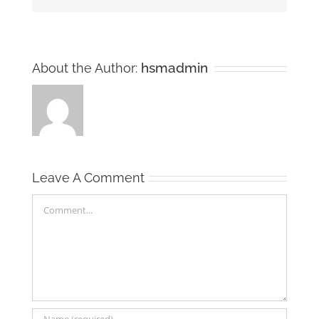
hsmadmin
About the Author:
Leave A Comment
Comment