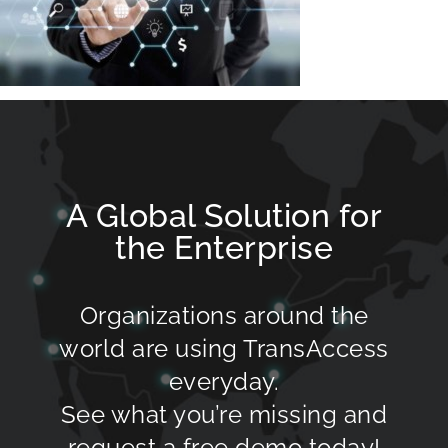
A Global Solution for
the Enterprise
Organizations around the
world are using TransAccess
everyday.
See what you’re missing and
request a free demo today!