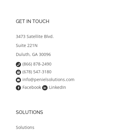
GET IN TOUCH
3473 Satellite Blvd.
Suite 221N
Duluth, GA 30096
(866) 878-2490
(678) 547-3180
info@penielsolutions.com
Facebook
LinkedIn
SOLUTIONS
Solutions