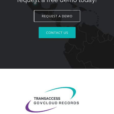
REQUEST A DEMO
CONTACT US