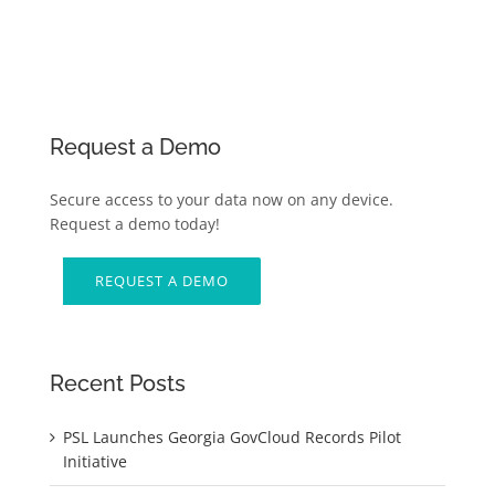
Request a Demo
Secure access to your data now on any device.
Request a demo today!
REQUEST A DEMO
Recent Posts
PSL Launches Georgia GovCloud Records Pilot
Initiative