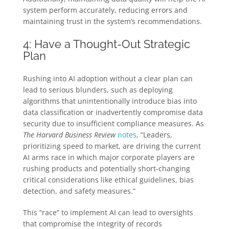
system perform accurately, reducing errors and
maintaining trust in the system’s recommendations.
4: Have a Thought-Out Strategic
Plan
Rushing into AI adoption without a clear plan can
lead to serious blunders, such as deploying
algorithms that unintentionally introduce bias into
data classification or inadvertently compromise data
security due to insufficient compliance measures. As
The Harvard Business Review
notes
, “Leaders,
prioritizing speed to market, are driving the current
AI arms race in which major corporate players are
rushing products and potentially short-changing
critical considerations like ethical guidelines, bias
detection, and safety measures.”
This “race” to implement AI can lead to oversights
that compromise the integrity of records