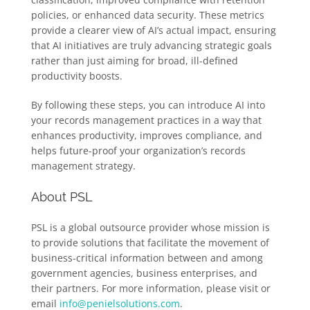
policies, or enhanced data security. These metrics
provide a clearer view of AI’s actual impact, ensuring
that AI initiatives are truly advancing strategic goals
rather than just aiming for broad, ill-defined
productivity boosts.
By following these steps, you can introduce AI into
your records management practices in a way that
enhances productivity, improves compliance, and
helps future-proof your organization’s records
management strategy.
About PSL
PSL is a global outsource provider whose mission is
to provide solutions that facilitate the movement of
business-critical information between and among
government agencies, business enterprises, and
their partners. For more information, please visit or
email
info@penielsolutions.com
.