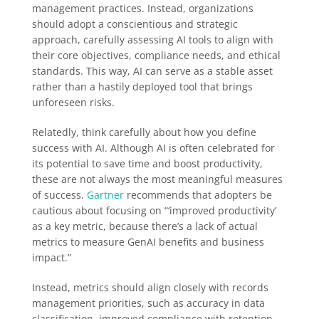
management practices. Instead, organizations
should adopt a conscientious and strategic
approach, carefully assessing AI tools to align with
their core objectives, compliance needs, and ethical
standards. This way, AI can serve as a stable asset
rather than a hastily deployed tool that brings
unforeseen risks.
Relatedly, think carefully about how you define
success with AI. Although AI is often celebrated for
its potential to save time and boost productivity,
these are not always the most meaningful measures
of success.
Gartner
recommends that adopters be
cautious about focusing on “‘improved productivity’
as a key metric, because there’s a lack of actual
metrics to measure GenAI benefits and business
impact.”
Instead, metrics should align closely with records
management priorities, such as accuracy in data
classification, improved compliance with retention