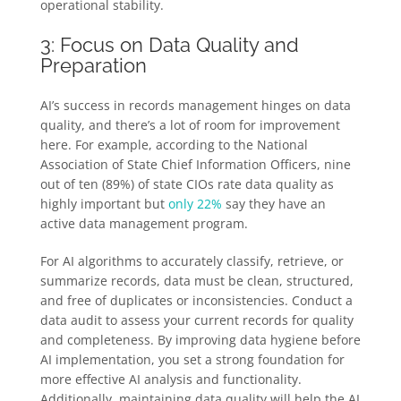
operational stability.
3: Focus on Data Quality and
Preparation
AI’s success in records management hinges on data
quality, and there’s a lot of room for improvement
here. For example, according to the National
Association of State Chief Information Officers, nine
out of ten (89%) of state CIOs rate data quality as
highly important but
only 22%
say they have an
active data management program.
For AI algorithms to accurately classify, retrieve, or
summarize records, data must be clean, structured,
and free of duplicates or inconsistencies. Conduct a
data audit to assess your current records for quality
and completeness. By improving data hygiene before
AI implementation, you set a strong foundation for
more effective AI analysis and functionality.
Additionally, maintaining data quality will help the AI