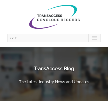
Skip
to
content
Go to...
TransAccess Blog
The Latest Industry News and Updates