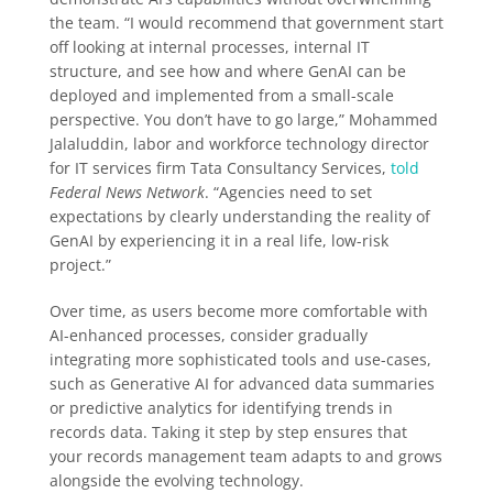
the team. “I would recommend that government start
off looking at internal processes, internal IT
structure, and see how and where GenAI can be
deployed and implemented from a small-scale
perspective. You don’t have to go large,” Mohammed
Jalaluddin, labor and workforce technology director
for IT services firm Tata Consultancy Services,
told
Federal News Network
. “Agencies need to set
expectations by clearly understanding the reality of
GenAI by experiencing it in a real life, low-risk
project.”
Over time, as users become more comfortable with
AI-enhanced processes, consider gradually
integrating more sophisticated tools and use-cases,
such as Generative AI for advanced data summaries
or predictive analytics for identifying trends in
records data. Taking it step by step ensures that
your records management team adapts to and grows
alongside the evolving technology.