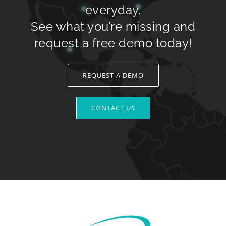
everyday.
See what you’re missing and
request a free demo today!
REQUEST A DEMO
CONTACT US