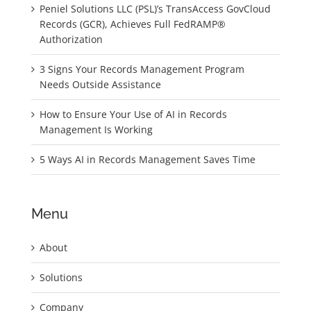
Peniel Solutions LLC (PSL)’s TransAccess GovCloud
Records (GCR), Achieves Full FedRAMP®
Authorization
3 Signs Your Records Management Program
Needs Outside Assistance
How to Ensure Your Use of AI in Records
Management Is Working
5 Ways AI in Records Management Saves Time
Menu
About
Solutions
Company