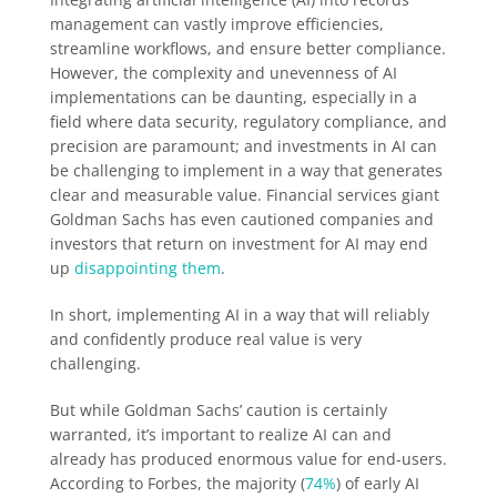
management can vastly improve efficiencies,
streamline workflows, and ensure better compliance.
However, the complexity and unevenness of AI
implementations can be daunting, especially in a
field where data security, regulatory compliance, and
precision are paramount; and investments in AI can
be challenging to implement in a way that generates
clear and measurable value. Financial services giant
Goldman Sachs has even cautioned companies and
investors that return on investment for AI may end
up
disappointing them
.
In short, implementing AI in a way that will reliably
and confidently produce real value is very
challenging.
But while Goldman Sachs’ caution is certainly
warranted, it’s important to realize AI can and
already has produced enormous value for end-users.
According to Forbes, the majority (
74%
) of early AI