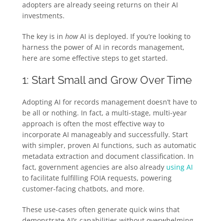
adopters are already seeing returns on their AI
investments.
The key is in
how
AI is deployed. If you’re looking to
harness the power of AI in records management,
here are some effective steps to get started.
1: Start Small and Grow Over Time
Adopting AI for records management doesn’t have to
be all or nothing. In fact, a multi-stage, multi-year
approach is often the most effective way to
incorporate AI manageably and successfully. Start
with simpler, proven AI functions, such as automatic
metadata extraction and document classification. In
fact, government agencies are also already
using AI
to facilitate fulfilling FOIA requests, powering
customer-facing chatbots, and more.
These use-cases often generate quick wins that
demonstrate AI’s capabilities without overwhelming