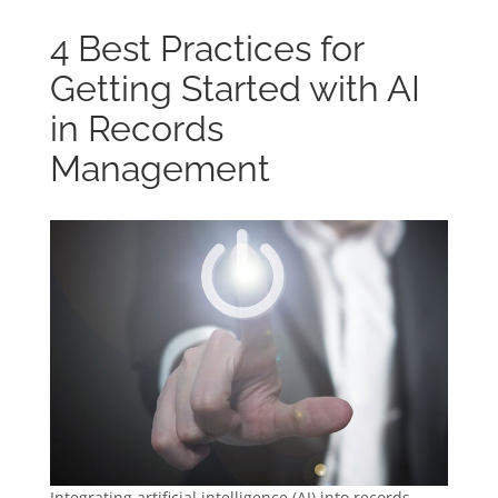
4 Best Practices for
Getting Started with AI
in Records
Management
Integrating artificial intelligence (AI) into records