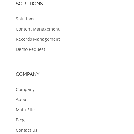
SOLUTIONS
Solutions
Content Management
Records Management
Demo Request
COMPANY
Company
About
Main Site
Blog
Contact Us