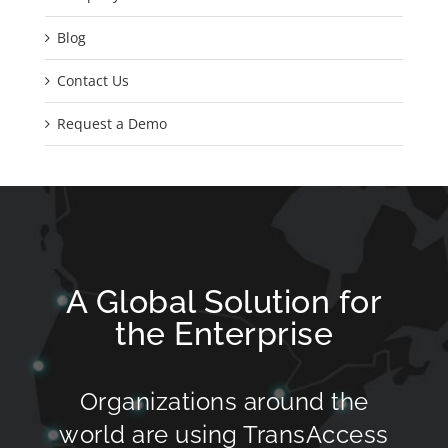
Blog
Contact Us
Request a Demo
A Global Solution for
the Enterprise
Organizations around the
world are using TransAccess