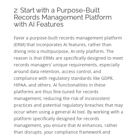
2: Start with a Purpose-Built
Records Management Platform
with AI Features
Favor a purpose-built records management platform
(ERM) that incorporates AI features, rather than
diving into a multipurpose, AI-only platform. The
reason is that ERMs are specifically designed to meet
records managers’ unique requirements, especially
around data retention, access control, and
compliance with regulatory standards like GDPR,
HIPAA, and others. AI functionalities in these
platforms are thus fine-tuned for records
management, reducing the risk of inconsistent
practices and potential regulatory breaches that may
occur when using a general AI tool. By working with a
platform specifically designed for records
management, you ensure that AI enhances, rather
than disrupts, your compliance framework and