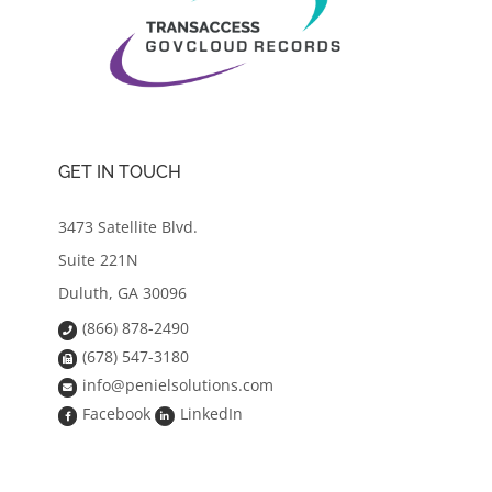
GET IN TOUCH
3473 Satellite Blvd.
Suite 221N
Duluth, GA 30096
(866) 878-2490
(678) 547-3180
info@penielsolutions.com
Facebook
LinkedIn