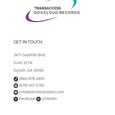
GET IN TOUCH
3473 Satellite Blvd.
Suite 221N
Duluth, GA 30096
(866) 878-2490
(678) 547-3180
info@penielsolutions.com
Facebook
LinkedIn