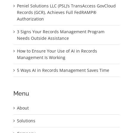
Peniel Solutions LLC (PSL)’s TransAccess GovCloud
Records (GCR), Achieves Full FedRAMP®
Authorization
3 Signs Your Records Management Program
Needs Outside Assistance
How to Ensure Your Use of AI in Records
Management Is Working
5 Ways AI in Records Management Saves Time
Menu
About
Solutions