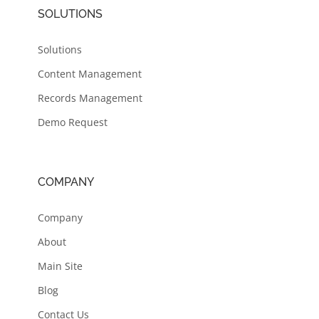
SOLUTIONS
Solutions
Content Management
Records Management
Demo Request
COMPANY
Company
About
Main Site
Blog
Contact Us