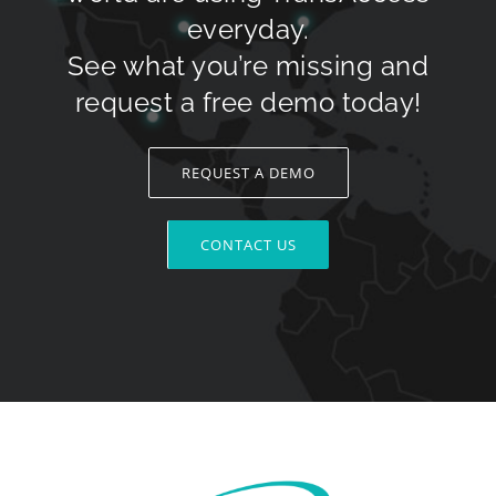
everyday.
See what you’re missing and
request a free demo today!
REQUEST A DEMO
CONTACT US