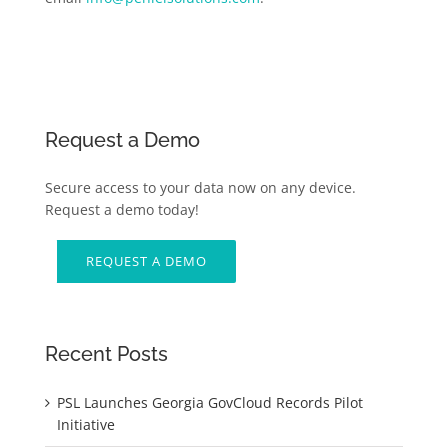
Request a Demo
Secure access to your data now on any device.
Request a demo today!
REQUEST A DEMO
Recent Posts
PSL Launches Georgia GovCloud Records Pilot
Initiative