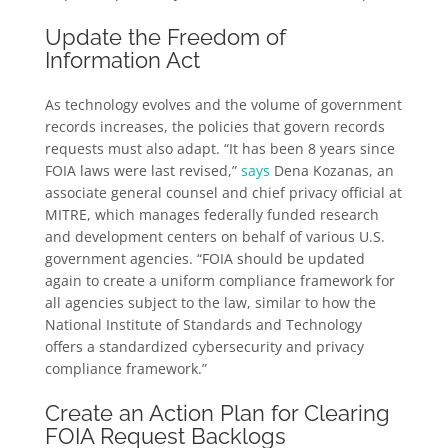
Update the Freedom of
Information Act
As technology evolves and the volume of government
records increases, the policies that govern records
requests must also adapt. “It has been 8 years since
FOIA laws were last revised,”
says
Dena Kozanas, an
associate general counsel and chief privacy official at
MITRE, which manages federally funded research
and development centers on behalf of various U.S.
government agencies. “FOIA should be updated
again to create a uniform compliance framework for
all agencies subject to the law, similar to how the
National Institute of Standards and Technology
offers a standardized cybersecurity and privacy
compliance framework.”
Create an Action Plan for Clearing
FOIA Request Backlogs