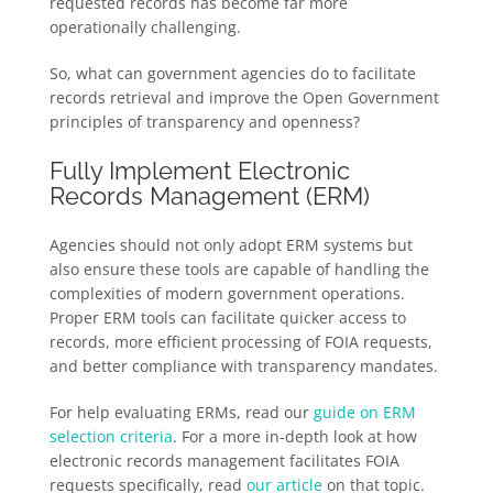
requested records has become far more
operationally challenging.
So, what can government agencies do to facilitate
records retrieval and improve the Open Government
principles of transparency and openness?
Fully Implement Electronic
Records Management (ERM)
Agencies should not only adopt ERM systems but
also ensure these tools are capable of handling the
complexities of modern government operations.
Proper ERM tools can facilitate quicker access to
records, more efficient processing of FOIA requests,
and better compliance with transparency mandates.
For help evaluating ERMs, read our
guide on ERM
selection criteria
. For a more in-depth look at how
electronic records management facilitates FOIA
requests specifically, read
our article
on that topic.