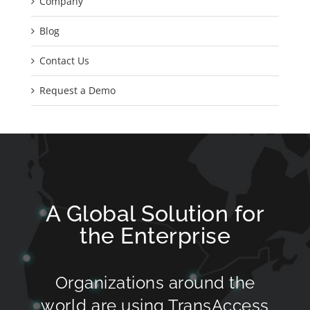
Company
Blog
Contact Us
Request a Demo
A Global Solution for
the Enterprise
Organizations around the
world are using TransAccess