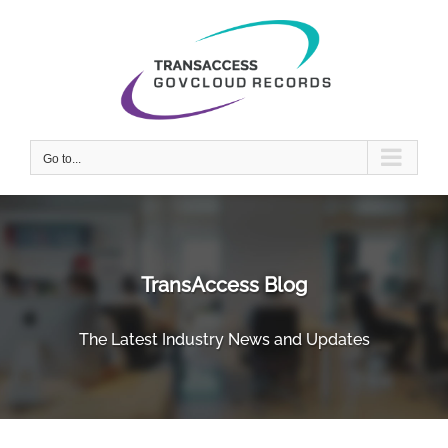
Skip
to
content
Go to...
TransAccess Blog
The Latest Industry News and Updates