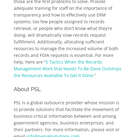
those are the first problems to solve. Provide
adequate training for staff on the importance of
transparency and how to effectively use ERM
systems; too few people assigned to records
retrieval, or people who don’t know what they’re
doing, will dramatically slow records request
fulfillment. Additionally, allocating sufficient
resources to manage the increased volume of both
records and FOIA requests is essential. For more
help, here are “
5 Tactics When the Records
Management Work that Needs To Be Done Outstrips
the Resources Available To Get It Done
.”
About PSL
PSL is a global outsource provider whose mission is
to provide solutions that facilitate the movement of
business-critical information between and among
government agencies, business enterprises, and
their partners. For more information, please visit or
email
info@penielsolutions.com
.