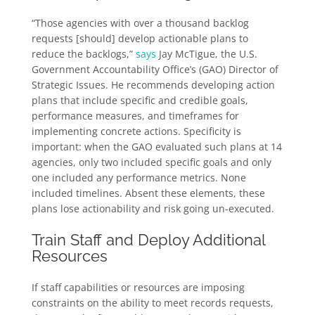
“Those agencies with over a thousand backlog
requests [should] develop actionable plans to
reduce the backlogs,”
says
Jay McTigue, the U.S.
Government Accountability Office’s (GAO) Director of
Strategic Issues. He recommends developing action
plans that include specific and credible goals,
performance measures, and timeframes for
implementing concrete actions. Specificity is
important: when the GAO evaluated such plans at 14
agencies, only two included specific goals and only
one included any performance metrics. None
included timelines. Absent these elements, these
plans lose actionability and risk going un-executed.
Train Staff and Deploy Additional
Resources
If staff capabilities or resources are imposing
constraints on the ability to meet records requests,