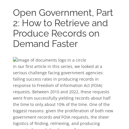
Open Government, Part
2: How to Retrieve and
Produce Records on
Demand Faster
In our first article in this series, we looked at a
serious challenge facing government agencies:
falling success rates in producing records in
response to Freedom of Information Act (FOIA)
requests. Between 2010 and 2022, these requests
went from successfully yielding records about half
the time to only about 10% of the time. One of the
biggest reasons: given the proliferation of both new
government records
and
FOIA requests, the sheer
logistics of finding, retrieving, and producing