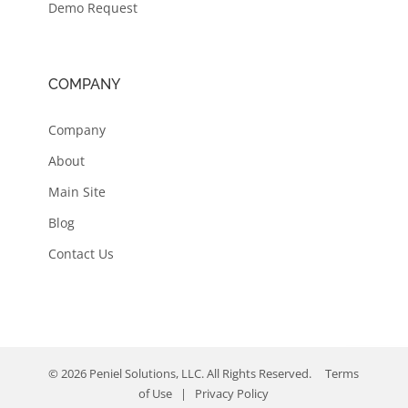
Demo Request
COMPANY
Company
About
Main Site
Blog
Contact Us
© 2026 Peniel Solutions, LLC. All Rights Reserved.
Terms
of Use
|
Privacy Policy