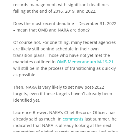
records management, with significant deadlines
falling at the end of 2016, 2019, and 2022.
Does the most recent deadline – December 31, 2022
– mean that OMB and NARA are done?
Of course not. For one thing, many federal agencies
are likely still behind schedule in their own
transition plans. Those who have not yet met the
mandates outlined in
OMB Memorandum M-19-21
will still be in the process of transitioning as quickly
as possible.
Then, NARA is very likely to set new post-2022
targets, even if these targets haven’t already been
identified yet.
Laurence Brewer, NARA’s Chief Records Officer, has
already said as much. In
comments
last summer, he
indicated that NARA is already looking at the next
generation of digital records management, including