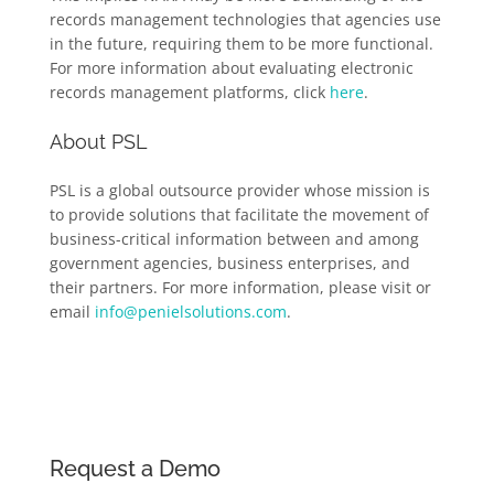
records management technologies that agencies use
in the future, requiring them to be more functional.
For more information about evaluating electronic
records management platforms, click
here
.
About PSL
PSL is a global outsource provider whose mission is
to provide solutions that facilitate the movement of
business-critical information between and among
government agencies, business enterprises, and
their partners. For more information, please visit or
email
info@penielsolutions.com
.
Request a Demo