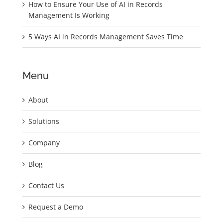
How to Ensure Your Use of AI in Records
Management Is Working
5 Ways AI in Records Management Saves Time
Menu
About
Solutions
Company
Blog
Contact Us
Request a Demo