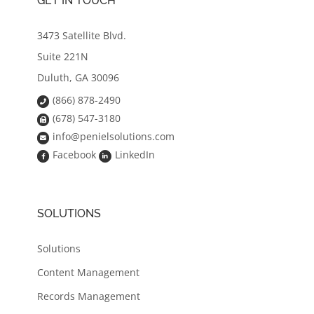
GET IN TOUCH
3473 Satellite Blvd.
Suite 221N
Duluth, GA 30096
(866) 878-2490
(678) 547-3180
info@penielsolutions.com
Facebook
LinkedIn
SOLUTIONS
Solutions
Content Management
Records Management