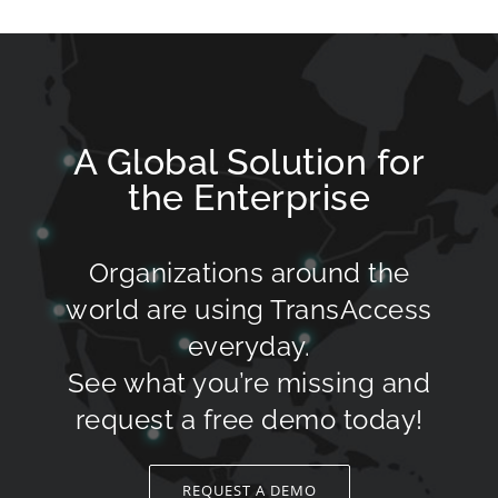
A Global Solution for
the Enterprise
Organizations around the
world are using TransAccess
everyday.
See what you’re missing and
request a free demo today!
REQUEST A DEMO