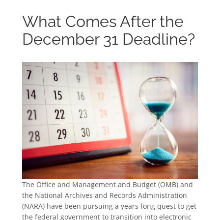
What Comes After the
December 31 Deadline?
The Office and Management and Budget (OMB) and
the National Archives and Records Administration
(NARA) have been pursuing a years-long quest to get
the federal government to transition into electronic