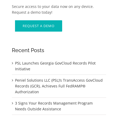
Secure access to your data now on any device.
Request a demo today!
REQUEST A DEMO
Recent Posts
PSL Launches Georgia GovCloud Records Pilot
Initiative
Peniel Solutions LLC (PSL)’s TransAccess GovCloud
Records (GCR), Achieves Full FedRAMP®
Authorization
3 Signs Your Records Management Program
Needs Outside Assistance