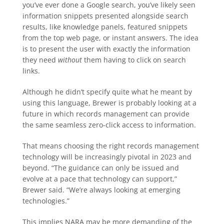
you’ve ever done a Google search, you’ve likely seen
information snippets presented alongside search
results, like knowledge panels, featured snippets
from the top web page, or instant answers. The idea
is to present the user with exactly the information
they need
without
them having to click on search
links.
Although he didn’t specify quite what he meant by
using this language, Brewer is probably looking at a
future in which records management can provide
the same seamless zero-click access to information.
That means choosing the right records management
technology will be increasingly pivotal in 2023 and
beyond. “The guidance can only be issued and
evolve at a pace that technology can support,”
Brewer said. “We’re always looking at emerging
technologies.”
This implies NARA may be more demanding of the