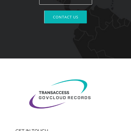
CONTACT US