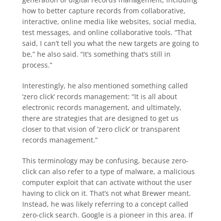
how to better capture records from collaborative,
interactive, online media like websites, social media,
test messages, and online collaborative tools. “That
said, I can’t tell you what the new targets are going to
be,” he also said. “It’s something that’s still in
process.”
Interestingly, he also mentioned something called
‘zero click’ records management: “It is all about
electronic records management, and ultimately,
there are strategies that are designed to get us
closer to that vision of ‘zero click’ or transparent
records management.”
This terminology may be confusing, because zero-
click can also refer to a type of malware, a malicious
computer exploit that can activate without the user
having to click on it. That’s not what Brewer meant.
Instead, he was likely referring to a concept called
zero-click search. Google is a pioneer in this area. If