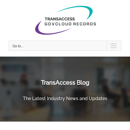
Skip
to
content
Go to...
TransAccess Blog
The Latest Industry News and Updates