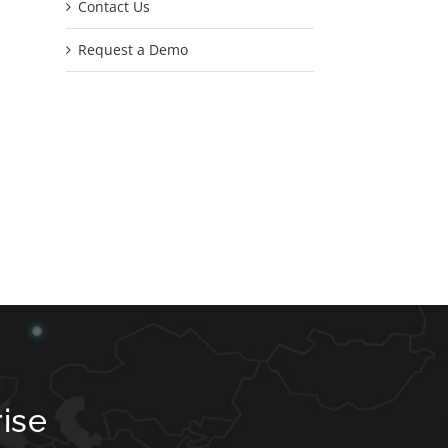
Contact Us
Request a Demo
-
rise