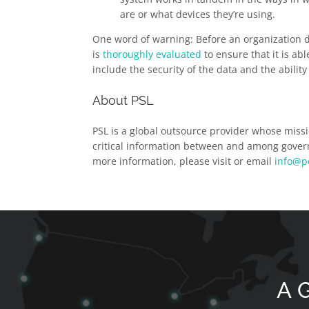
are or what devices they’re using.
One word of warning: Before an organization de
is
thoroughly evaluated
to ensure that it is ab
include the security of the data and the abilit
About PSL
PSL is a global outsource provider whose missi
critical information between and among govern
more information, please visit or email
info@p
A G