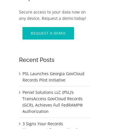
Secure access to your data now on
any device. Request a demo today!
REQUEST A DEMO
Recent Posts
PSL Launches Georgia GovCloud
d
Records Pilot Initiative
Peniel Solutions LLC (PSL)’s
TransAccess GovCloud Records
(GCR), Achieves Full FedRAMP®
Authorization
3 Signs Your Records