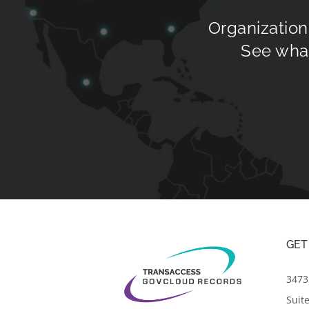
Organization
See what
GET
3473 
Suit