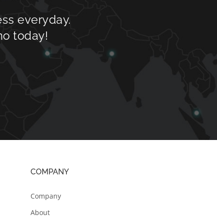
ess everyday.
mo today!
COMPANY
Company
About