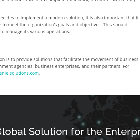
cides to implement a modern solution, it is also important that it
le to meet the organization’s goals and objectives. This should
y to manage its various operations.
on is to provide solutions that facilitate the movement of business
ment agencies, business enterprises, and their partners. For
enielsolutions.com
.
lobal Solution for the Enterp