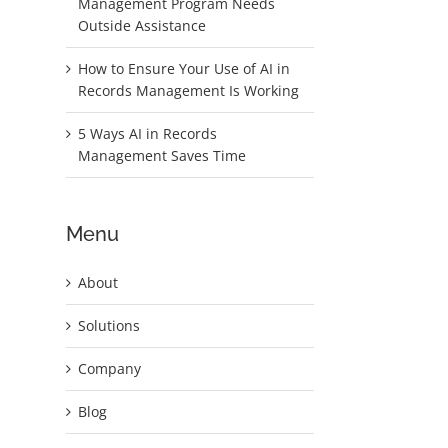
Management Program Needs
Outside Assistance
.
How to Ensure Your Use of AI in
Records Management Is Working
5 Ways AI in Records
Management Saves Time
Menu
l
About
Solutions
Company
Blog