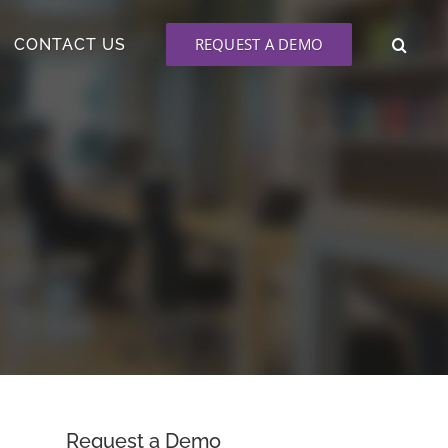
REQUEST A DEMO
CONTACT US
Request a Demo