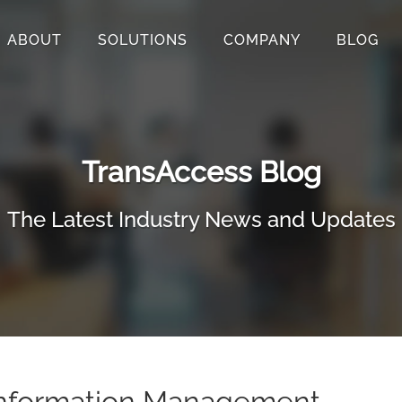
ABOUT
SOLUTIONS
COMPANY
BLOG
TransAccess Blog
The Latest Industry News and Updates
nformation Management