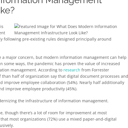
ike?
is
ent
ly following pre-existing rules designed principally around
o be a major concern, but modern information management can help
 In some ways, the pandemic has proven the value of increased
rmation management. According to
research
from Forrester
than half of organization say that digital document processes an
d improve employee collaboration (54%). Nearly half additionally
and improve employee productivity (45%).
odernizing the infrastructure of information management.
ise, though there’s a lot of room for improvement at most
 that most organizations (72%) use a mixed paper-and-digital
usively.