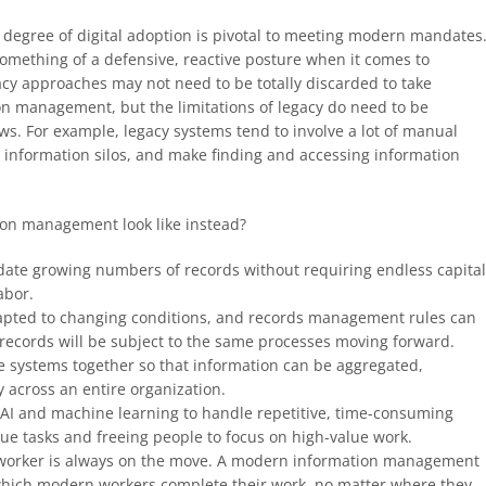
me degree of digital adoption is pivotal to meeting modern mandates
omething of a defensive, reactive posture when it comes to
cy approaches may not need to be totally discarded to take
n management, but the limitations of legacy do need to be
. For example, legacy systems tend to involve a lot of manual
e information silos, and make finding and accessing information
on management look like instead?
date growing numbers of records without requiring endless capita
abor.
apted to changing conditions, and records management rules can
 records will be subject to the same processes moving forward.
le systems together so that information can be aggregated,
cross an entire organization.
e AI and machine learning to handle repetitive, time-consuming
ue tasks and freeing people to focus on high-value work.
worker is always on the move. A modern information management
which modern workers complete their work, no matter where they