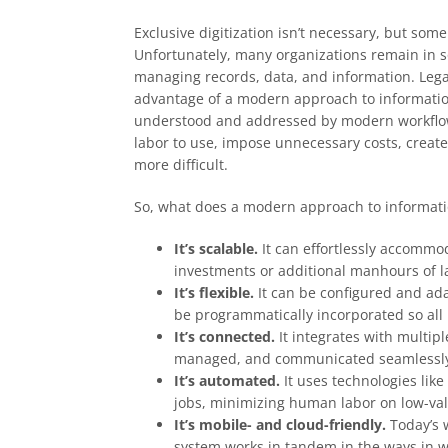
Exclusive digitization isn’t necessary, but so
Unfortunately, many organizations remain in s
managing records, data, and information. Lega
advantage of a modern approach to informatio
understood and addressed by modern workflows
labor to use, impose unnecessary costs, creat
more difficult.
So, what does a modern approach to informati
It’s scalable.
It can effortlessly accommo
investments or additional manhours of l
It’s flexible.
It can be configured and ad
be programmatically incorporated so all
It’s connected.
It integrates with multip
managed, and communicated seamlessly a
It’s automated.
It uses technologies lik
jobs, minimizing human labor on low-val
It’s mobile- and cloud-friendly.
Today’s 
system works in tandem in the ways in 