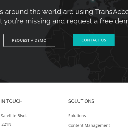
s around the world are using TransAcc
 you’re missing and request a free de
CONTACT US
REQUEST A DEMO
 IN TOUCH
SOLUTIONS
Satellite Blvd.
Solutions
e 221N
Content Management