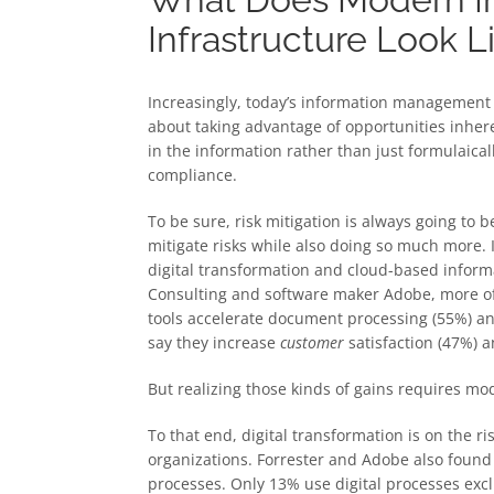
Infrastructure Look L
Increasingly, today’s information management 
about taking advantage of opportunities inher
in the information rather than just formulaical
compliance.
To be sure, risk mitigation is always going t
mitigate risks while also doing so much more.
digital transformation and cloud-based info
Consulting and software maker Adobe, more of 
tools accelerate document processing (55%) an
say they increase
customer
satisfaction (47%) 
But realizing those kinds of gains requires m
To that end, digital transformation is on the r
organizations. Forrester and Adobe also found
processes. Only 13% use digital processes excl