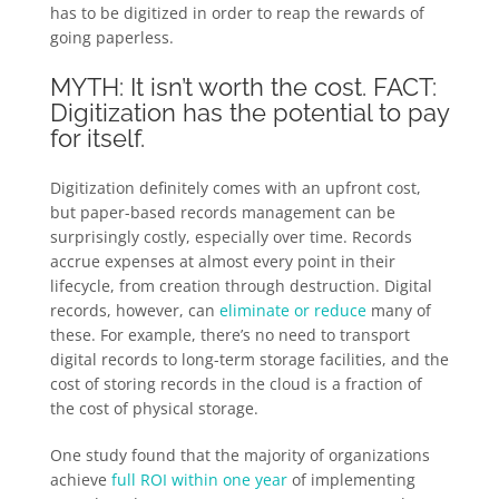
has to be digitized in order to reap the rewards of
going paperless.
MYTH: It isn’t worth the cost. FACT:
Digitization has the potential to pay
for itself.
Digitization definitely comes with an upfront cost,
but paper-based records management can be
surprisingly costly, especially over time. Records
accrue expenses at almost every point in their
lifecycle, from creation through destruction. Digital
records, however, can
eliminate or reduce
many of
these. For example, there’s no need to transport
digital records to long-term storage facilities, and the
cost of storing records in the cloud is a fraction of
the cost of physical storage.
One study found that the majority of organizations
achieve
full ROI within one year
of implementing