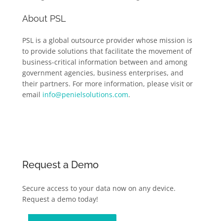
About PSL
PSL is a global outsource provider whose mission is
to provide solutions that facilitate the movement of
business-critical information between and among
government agencies, business enterprises, and
their partners. For more information, please visit or
email
info@penielsolutions.com
.
Request a Demo
Secure access to your data now on any device.
Request a demo today!