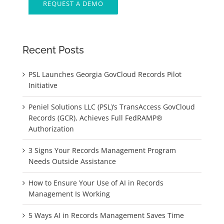
REQUEST A DEMO
Recent Posts
PSL Launches Georgia GovCloud Records Pilot
Initiative
Peniel Solutions LLC (PSL)’s TransAccess GovCloud
Records (GCR), Achieves Full FedRAMP®
Authorization
3 Signs Your Records Management Program
Needs Outside Assistance
How to Ensure Your Use of AI in Records
Management Is Working
5 Ways AI in Records Management Saves Time