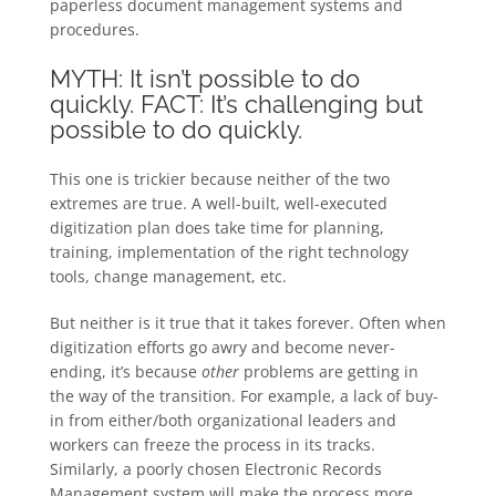
paperless document management systems and
procedures.
MYTH: It isn’t possible to do
quickly. FACT: It’s challenging but
possible to do quickly.
This one is trickier because neither of the two
extremes are true. A well-built, well-executed
digitization plan does take time for planning,
training, implementation of the right technology
tools, change management, etc.
But neither is it true that it takes forever. Often when
digitization efforts go awry and become never-
ending, it’s because
other
problems are getting in
the way of the transition. For example, a lack of buy-
in from either/both organizational leaders and
workers can freeze the process in its tracks.
Similarly, a poorly chosen Electronic Records
Management system will make the process more