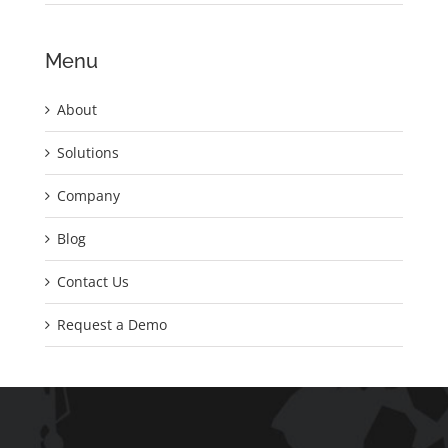
Menu
About
Solutions
Company
Blog
Contact Us
Request a Demo