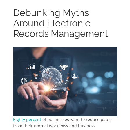
Debunking Myths
Around Electronic
Records Management
Eighty percent
of businesses want to reduce paper
from their normal workflows and business