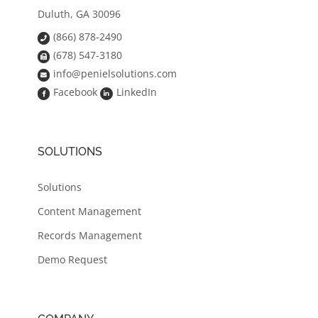
Duluth, GA 30096
(866) 878-2490
(678) 547-3180
info@penielsolutions.com
Facebook
LinkedIn
SOLUTIONS
Solutions
Content Management
Records Management
Demo Request