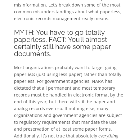
misinformation. Let’s break down some of the most
common misunderstandings about what paperless,
electronic records management really means.
MYTH: You have to go totally
paperless. FACT: You’ll almost
certainly still have some paper
documents.
Most organizations probably want to target going
paper-
less
(just using less paper) rather than totally
paperless. For government agencies, NARA has
dictated that all permanent and most temporary
records must be handled in electronic format by the
end of this year, but there will still be paper and
analog records even so. If nothing else, many
organizations and government agencies are subject
to regulatory requirements that mandate the use
and preservation of at least some paper forms.
Additionally, it’s not true that absolutely
everything