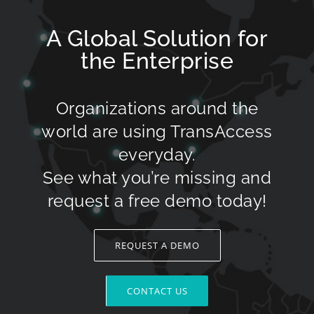
A Global Solution for
the Enterprise
Organizations around the
world are using TransAccess
everyday.
See what you’re missing and
request a free demo today!
REQUEST A DEMO
CONTACT US