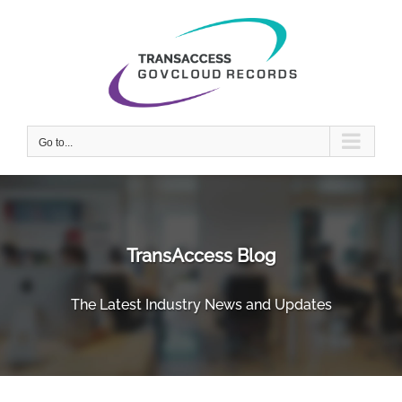
Skip
to
content
Go to...
TransAccess Blog
The Latest Industry News and Updates