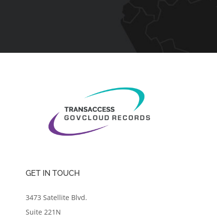
GET IN TOUCH
3473 Satellite Blvd.
Suite 221N