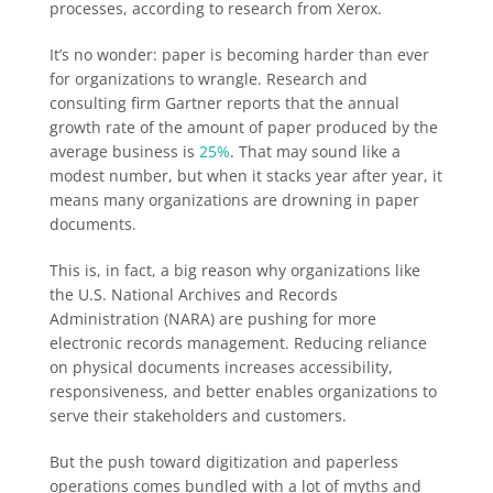
processes, according to research from Xerox.
It’s no wonder: paper is becoming harder than ever
for organizations to wrangle. Research and
consulting firm Gartner reports that the annual
growth rate of the amount of paper produced by the
average business is
25%
. That may sound like a
modest number, but when it stacks year after year, it
means many organizations are drowning in paper
documents.
This is, in fact, a big reason why organizations like
the U.S. National Archives and Records
Administration (NARA) are pushing for more
electronic records management. Reducing reliance
on physical documents increases accessibility,
responsiveness, and better enables organizations to
serve their stakeholders and customers.
But the push toward digitization and paperless
operations comes bundled with a lot of myths and