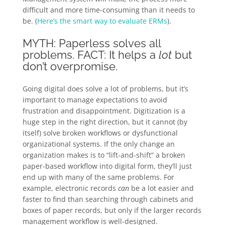
difficult and more time-consuming than it needs to
be. (
Here’s the smart way to evaluate ERMs
).
MYTH: Paperless solves all
problems. FACT: It helps a
lot
but
don’t overpromise.
Going digital does solve a lot of problems, but it’s
important to manage expectations to avoid
frustration and disappointment. Digitization is a
huge step in the right direction, but it cannot (by
itself) solve broken workflows or dysfunctional
organizational systems. If the only change an
organization makes is to “lift-and-shift” a broken
paper-based workflow into digital form, they’ll just
end up with many of the same problems. For
example, electronic records
can
be a lot easier and
faster to find than searching through cabinets and
boxes of paper records, but only if the larger records
management workflow is well-designed.