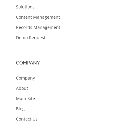
Solutions
Content Management
Records Management
Demo Request
COMPANY
Company
About
Main Site
Blog
Contact Us