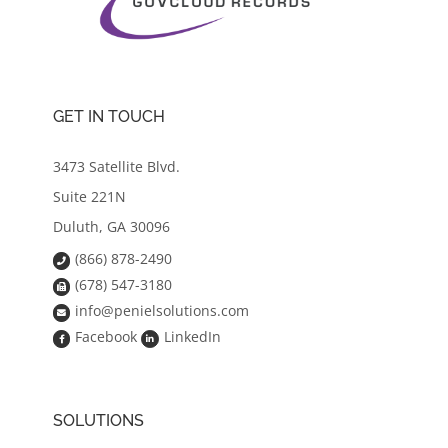
GET IN TOUCH
3473 Satellite Blvd.
Suite 221N
Duluth, GA 30096
(866) 878-2490
(678) 547-3180
info@penielsolutions.com
Facebook
LinkedIn
SOLUTIONS