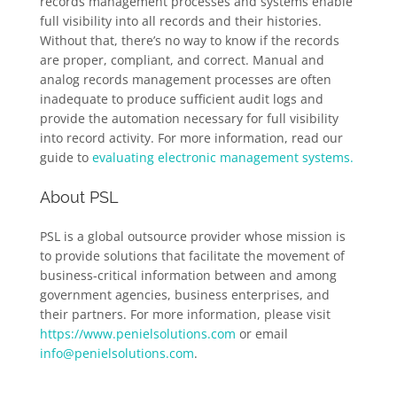
records management processes and systems enable
full visibility into all records and their histories.
Without that, there’s no way to know if the records
are proper, compliant, and correct. Manual and
analog records management processes are often
inadequate to produce sufficient audit logs and
provide the automation necessary for full visibility
into record activity. For more information, read our
guide to
evaluating electronic management systems.
About PSL
PSL is a global outsource provider whose mission is
to provide solutions that facilitate the movement of
business-critical information between and among
government agencies, business enterprises, and
their partners. For more information, please visit
https://www.penielsolutions.com
or email
info@penielsolutions.com
.