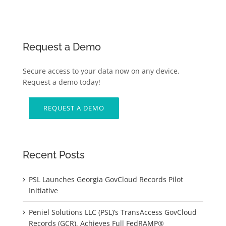
Request a Demo
Secure access to your data now on any device.
Request a demo today!
REQUEST A DEMO
Recent Posts
PSL Launches Georgia GovCloud Records Pilot
Initiative
Peniel Solutions LLC (PSL)’s TransAccess GovCloud
Records (GCR), Achieves Full FedRAMP®