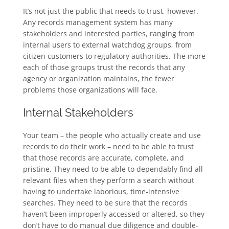
It’s not just the public that needs to trust, however.
Any records management system has many
stakeholders and interested parties, ranging from
internal users to external watchdog groups, from
citizen customers to regulatory authorities. The more
each of those groups trust the records that any
agency or organization maintains, the fewer
problems those organizations will face.
Internal Stakeholders
Your team – the people who actually create and use
records to do their work – need to be able to trust
that those records are accurate, complete, and
pristine. They need to be able to dependably find all
relevant files when they perform a search without
having to undertake laborious, time-intensive
searches. They need to be sure that the records
haven’t been improperly accessed or altered, so they
don’t have to do manual due diligence and double-