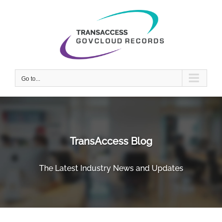
Skip
to
content
Go to...
TransAccess Blog
The Latest Industry News and Updates