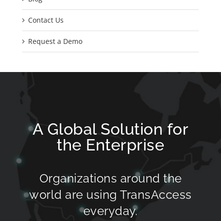
Contact Us
Request a Demo
A Global Solution for
the Enterprise
Organizations around the
world are using TransAccess
everyday.