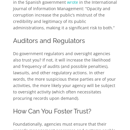
in the Spanish government
wrote
in the International
Journal of Information Management: “Opacity and
corruption increase the public’s mistrust of the
credibility and legitimacy of its public
administrations, making it a significant risk to both.”
Auditors and Regulators
Do government regulators and oversight agencies
also trust you? If not, it will increase the likelihood
and frequency of audits (and possible penalties),
lawsuits, and other regulatory actions. In other
words, the more suspicious these parties are of your
activities, the more likely your agency will be subject
to oversight activity (which often necessitates
procuring records upon demand).
How Can You Foster Trust?
Foundationally, agencies must ensure that their