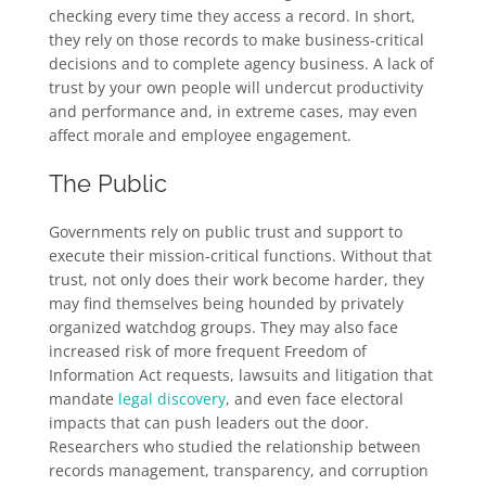
checking every time they access a record. In short,
they rely on those records to make business-critical
decisions and to complete agency business. A lack of
trust by your own people will undercut productivity
and performance and, in extreme cases, may even
affect morale and employee engagement.
The Public
Governments rely on public trust and support to
execute their mission-critical functions. Without that
trust, not only does their work become harder, they
may find themselves being hounded by privately
organized watchdog groups. They may also face
increased risk of more frequent Freedom of
Information Act requests, lawsuits and litigation that
mandate
legal discovery
, and even face electoral
impacts that can push leaders out the door.
Researchers who studied the relationship between
records management, transparency, and corruption