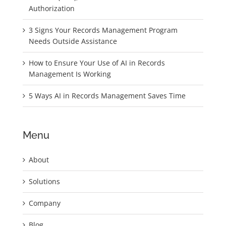
Authorization
3 Signs Your Records Management Program
Needs Outside Assistance
How to Ensure Your Use of AI in Records
Management Is Working
5 Ways AI in Records Management Saves Time
Menu
About
Solutions
Company
Blog