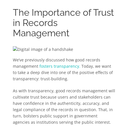
The Importance of Trust
in Records
Management
We’ve previously discussed how good records
management
fosters transparency.
Today, we want
to take a deep dive into one of the positive effects of
transparency: trust-building.
As with transparency, good records management will
cultivate trust because users and stakeholders can
have confidence in the authenticity, accuracy, and
legal compliance of the records in question. That, in
turn, bolsters public support in government
agencies as institutions serving the public interest.