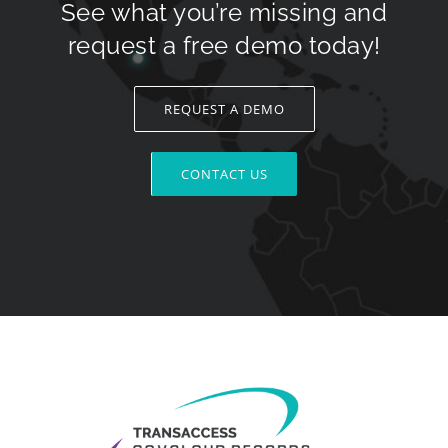
See what you’re missing and
request a free demo today!
REQUEST A DEMO
CONTACT US