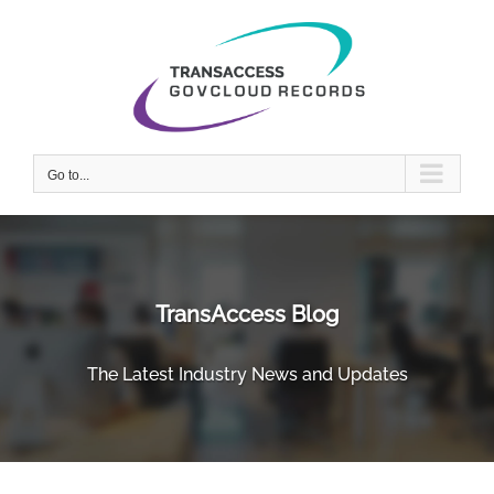
Skip
to
content
Go to...
TransAccess Blog
The Latest Industry News and Updates