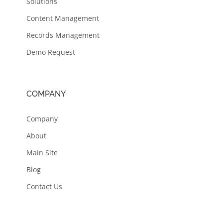
Solutions
Content Management
Records Management
Demo Request
COMPANY
Company
About
Main Site
Blog
Contact Us