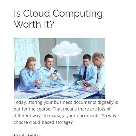
Is Cloud Computing
Worth It?
Today, storing your business documents digitally is
par for the course. That means there are lots of
different ways to manage your documents. So why
choose cloud-based storage?
Scalability