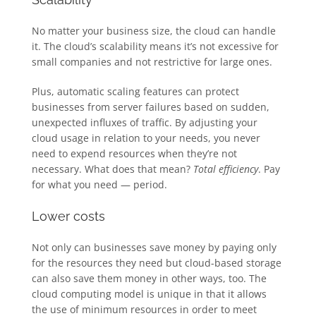
No matter your business size, the cloud can handle
it. The cloud’s scalability means it’s not excessive for
small companies and not restrictive for large ones.
Plus, automatic scaling features can protect
businesses from server failures based on sudden,
unexpected influxes of traffic. By adjusting your
cloud usage in relation to your needs, you never
need to expend resources when they’re not
necessary. What does that mean?
Total efficiency
. Pay
for what you need — period.
Lower costs
Not only can businesses save money by paying only
for the resources they need but cloud-based storage
can also save them money in other ways, too. The
cloud computing model is unique in that it allows
the use of minimum resources in order to meet