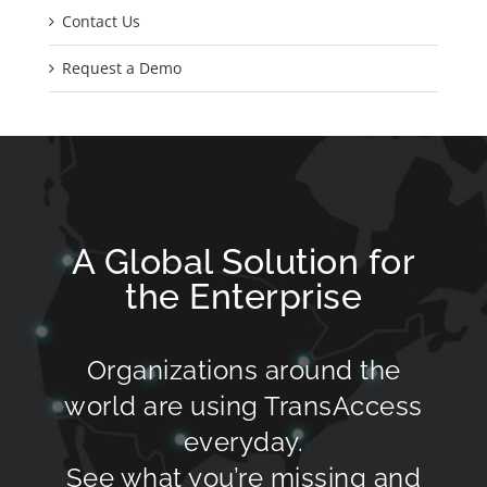
Contact Us
Request a Demo
A Global Solution for
the Enterprise
Organizations around the
world are using TransAccess
everyday.
See what you’re missing and