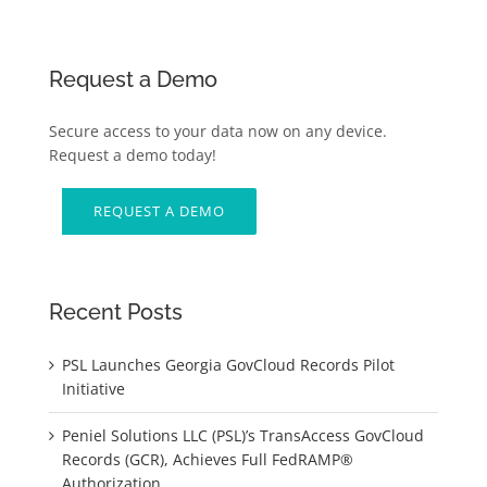
Request a Demo
Secure access to your data now on any device.
Request a demo today!
REQUEST A DEMO
Recent Posts
PSL Launches Georgia GovCloud Records Pilot
Initiative
Peniel Solutions LLC (PSL)’s TransAccess GovCloud
Records (GCR), Achieves Full FedRAMP®
Authorization