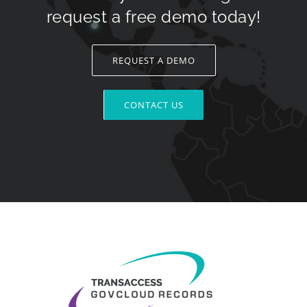
request a free demo today!
REQUEST A DEMO
CONTACT US