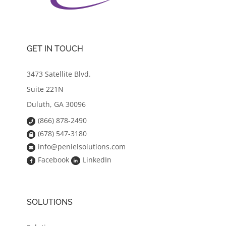
GET IN TOUCH
3473 Satellite Blvd.
Suite 221N
Duluth, GA 30096
(866) 878-2490
(678) 547-3180
info@penielsolutions.com
Facebook
LinkedIn
SOLUTIONS