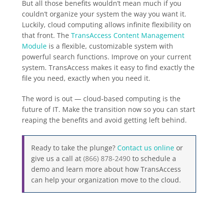
But all those benefits wouldn’t mean much if you
couldn’t organize your system the way you want it.
Luckily, cloud computing allows infinite flexibility on
that front. The
TransAccess Content Management
Module
is a flexible, customizable system with
powerful search functions. Improve on your current
system. TransAccess makes it easy to find exactly the
file you need, exactly when you need it.
The word is out — cloud-based computing is the
future of IT. Make the transition now so you can start
reaping the benefits and avoid getting left behind.
Ready to take the plunge?
Contact us online
or
give us a call at
(866) 878-2490
to schedule a
demo and learn more about how TransAccess
can help your organization move to the cloud.