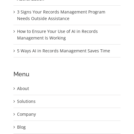
3 Signs Your Records Management Program
Needs Outside Assistance
How to Ensure Your Use of AI in Records
Management Is Working
5 Ways AI in Records Management Saves Time
Menu
About
Solutions
Company
Blog