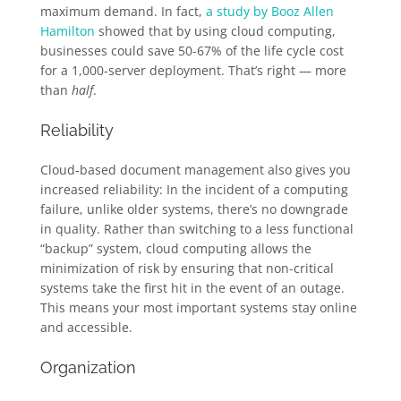
maximum demand. In fact,
a study by Booz Allen
Hamilton
showed that by using cloud computing,
businesses could save 50-67% of the life cycle cost
for a 1,000-server deployment. That’s right — more
than
half
.
Reliability
Cloud-based document management also gives you
increased reliability: In the incident of a computing
failure, unlike older systems, there’s no downgrade
in quality. Rather than switching to a less functional
“backup” system, cloud computing allows the
minimization of risk by ensuring that non-critical
systems take the first hit in the event of an outage.
This means your most important systems stay online
and accessible.
Organization